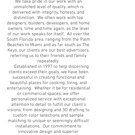
We take pride in our work with an
unmatched level of quality, which is
delivered with integrity, honesty, and
distinction. We often work with top
designers, builders, developers, and home
owners, time and time again, as the level
of our work speaks for itself. All over the
South Florida area, ranging from the Palm
Beaches to Miami and as far south as The
Keys, our clients are our best advertisers,
referring us to their friends and family
repeatedly.
Established in 1997 to help discerning
clients exceed their goals, we have been
successful in creating functional and
beautiful places for cooking, living, and
entertaining. Whether it be for residential
or commercial spaces, we offer
personalized service with exceptional
attention to detail to fulfill our client's
visions, from designing and 3D drafting to
custom color selections and sample
matching to unique or seemingly difficult
installations. Our commitment to
innovative design and superior