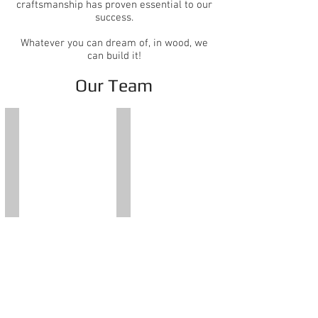
craftsmanship has proven essential to our
success.
Whatever you can dream of, in wood, we
can build it!
Our Team
Glenn Hauser
Lisa J. Hauser
President
General
&
Manager
CEO
Office:
Office:
954-
954-
966-
966-
7551
7551
ext.
ext.
1000
1003
Cell:
Joshua Gonzalez
Chris Rose
954-
Estimator
Estimator
854-
Office:
Office:
1944
954-
954-
966-
966-