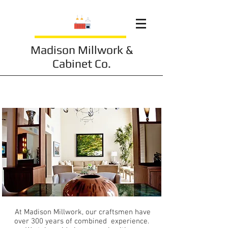
Madison Millwork &
Cabinet Co.
About Our Studio
At Madison Millwork, our craftsmen have
over 300 years of combined experience.