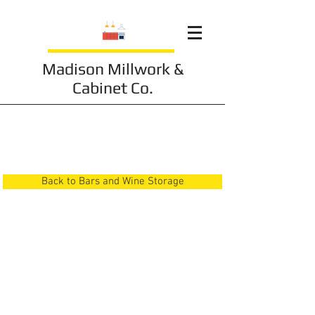
Madison Millwork &
Cabinet Co.
Bars and Wine Storage
10
Back to Bars and Wine Storage