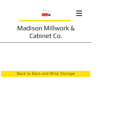
Madison Millwork &
Cabinet Co.
Bars and Wine Storage
13
Back to Bars and Wine Storage