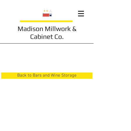
Madison Millwork &
Cabinet Co.
Bars and Wine Storage
6
Back to Bars and Wine Storage