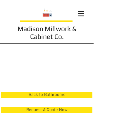
Madison Millwork &
Cabinet Co.
Bathroom 20
Back to Bathrooms
Request A Quote Now