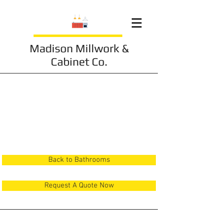
Madison Millwork &
Cabinet Co.
Bathroom 4
Back to Bathrooms
Request A Quote Now