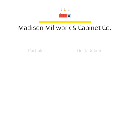
Madison Millwork & Cabinet Co.
Portfolio
Book Online
Bedroom Styles