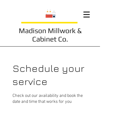
Madison Millwork &
Cabinet Co.
Schedule your
service
Check out our availability and book the
date and time that works for you