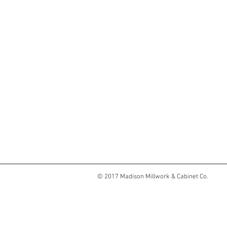
© 2017 Madison Millwork & Cabinet Co.