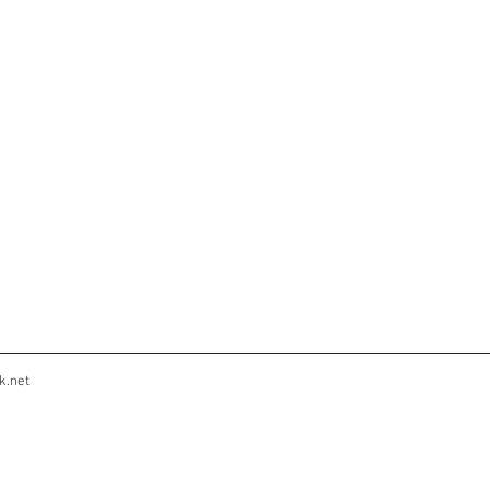
k.net