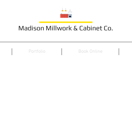
Madison Millwork & Cabinet Co.
Portfolio
Book Online
Ceiling 4