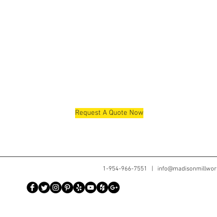
Request A Quote Now
1-954-966-7551 |
info@madisonmillwor