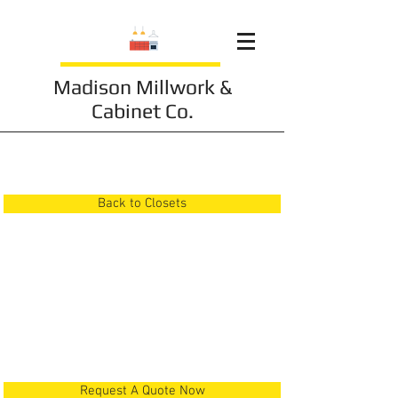
Madison Millwork &
Cabinet Co.
Closet 4
Back to Closets
Request A Quote Now