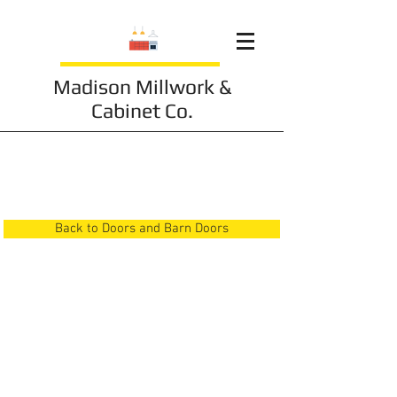
Madison Millwork &
Cabinet Co.
Doors and Barn Doors
10
Back to Doors and Barn Doors