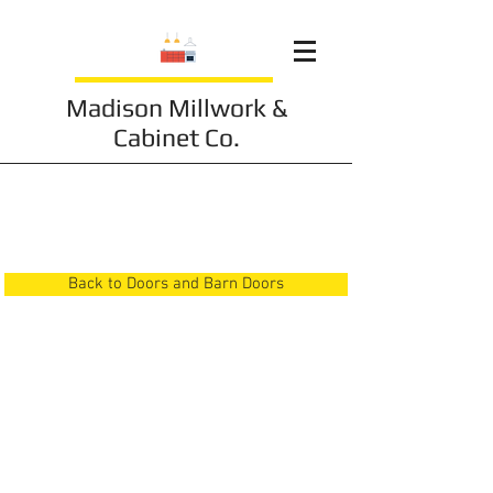
Madison Millwork &
Cabinet Co.
Doors and Barn Doors
24
Back to Doors and Barn Doors