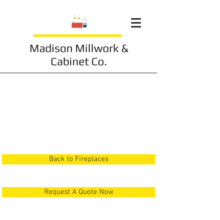
Madison Millwork &
Cabinet Co.
Fireplace 1
Back to Fireplaces
Request A Quote Now