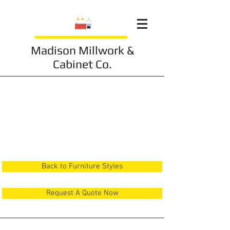
Madison Millwork &
Cabinet Co.
Furniture 10
Back to Furniture Styles
Request A Quote Now