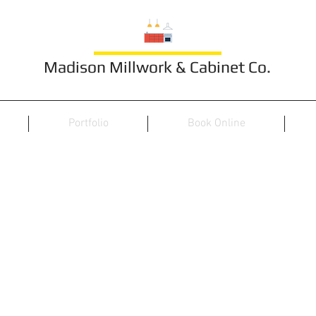
Madison Millwork & Cabinet Co.
Portfolio
Book Online
Furniture 14