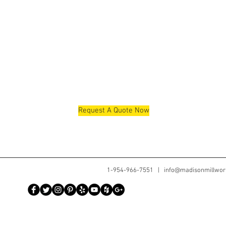
Request A Quote Now
1-954-966-7551 |
info@madisonmillwor