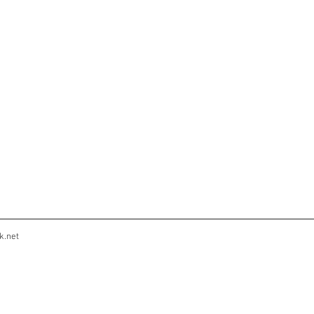
k.net