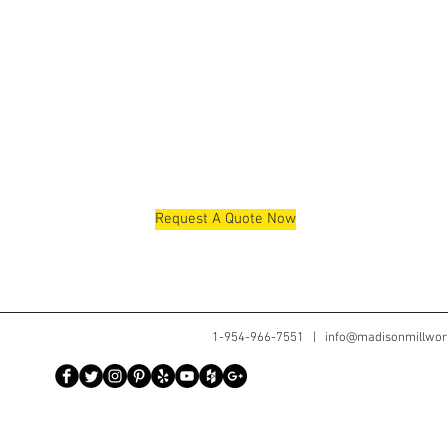
Request A Quote Now
1-954-966-7551 |
info@madisonmillwor