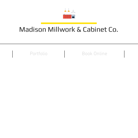
Madison Millwork & Cabinet Co.
Portfolio
Book Online
Furniture 20