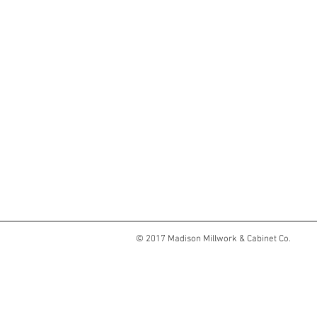
© 2017 Madison Millwork & Cabinet Co.