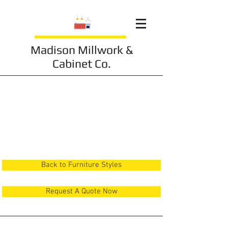
Madison Millwork &
Cabinet Co.
Furniture 22
Back to Furniture Styles
Request A Quote Now