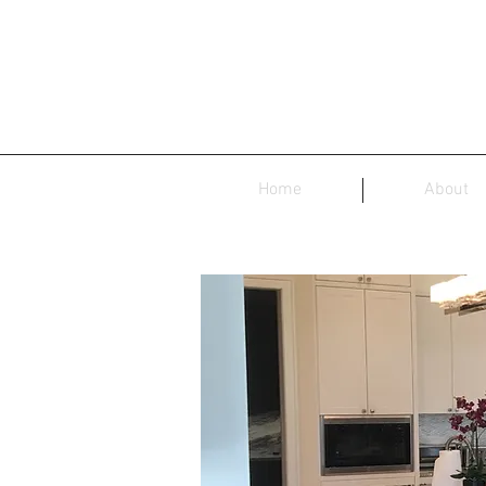
Home
About