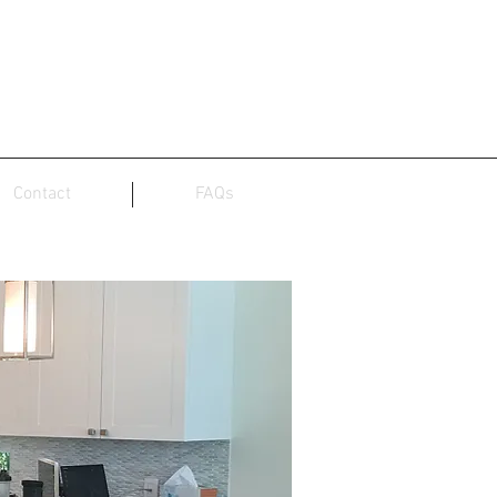
Contact
FAQs