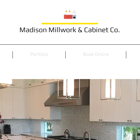
Madison Millwork & Cabinet Co.
Portfolio
Book Online
Indoor Kitchen 17