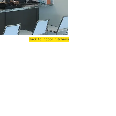
Back to Indoor Kitchens