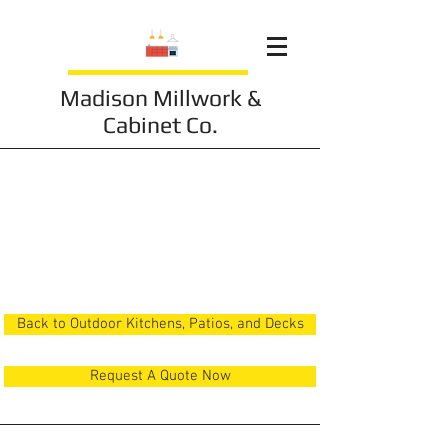
Madison Millwork &
Cabinet Co.
Outdoor Kitchen 4
Back to Outdoor Kitchens, Patios, and Decks
Request A Quote Now