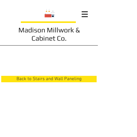
Madison Millwork &
Cabinet Co.
Stairs and Wall
Paneling 18
Back to Stairs and Wall Paneling