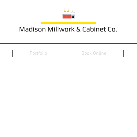
Madison Millwork & Cabinet Co.
Portfolio
Book Online
TV/Wall Unit 14