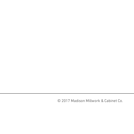
© 2017 Madison Millwork & Cabinet Co.