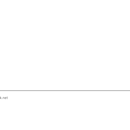
k.net