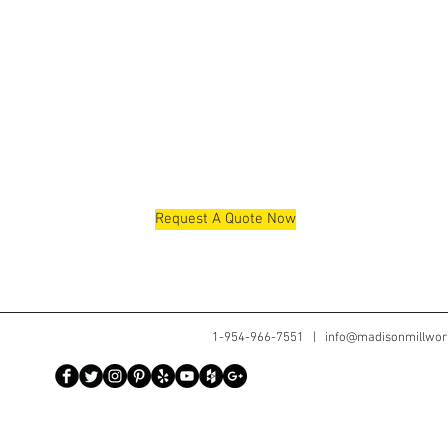
Request A Quote Now
1-954-966-7551 |
info@madisonmillwor