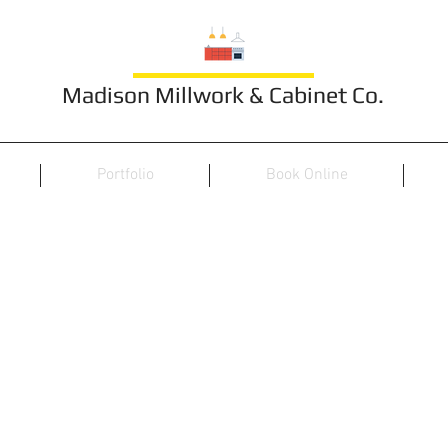
Madison Millwork & Cabinet Co.
Portfolio
Book Online
TV/Wall Unit 31