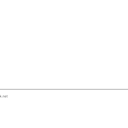
k.net