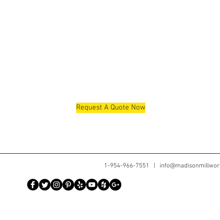
Request A Quote Now
1-954-966-7551 |
info@madisonmillwor