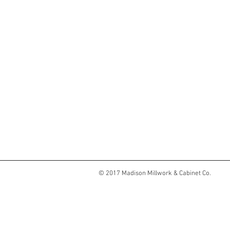
© 2017 Madison Millwork & Cabinet Co.